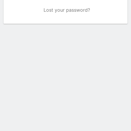
Lost your password?