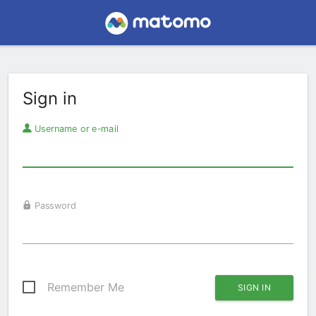
Sign in
Username or e-mail
Password
Remember Me